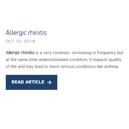
Allergic rhinitis
OCT. 10, 2018
OCT.
Allergic rhinitis
is a very common, increasing in frequency but
10,
at the same time underestimated condition. It impacts quality
2018
of life and may lead to more serious conditions like asthma.
READ ARTICLE