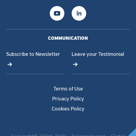
COMMUNICATION
Subscribe to Newsletter
Leave your Testimonial
Terms of Use
Privacy Policy
Cookies Policy