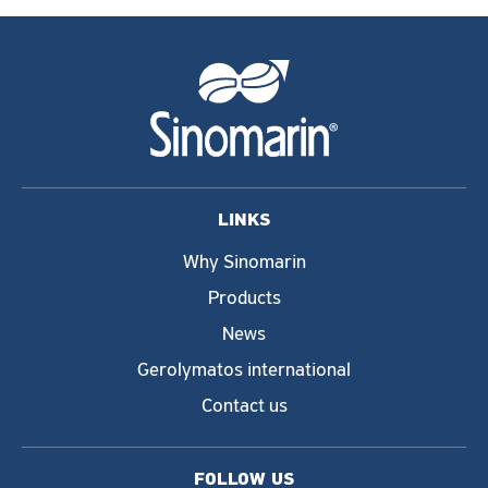
LINKS
Why Sinomarin
Products
News
Gerolymatos international
Contact us
FOLLOW US