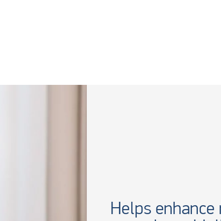
Helps enhance r