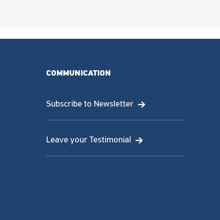
COMMUNICATION
Subscribe to Newsletter
Leave your Testimonial