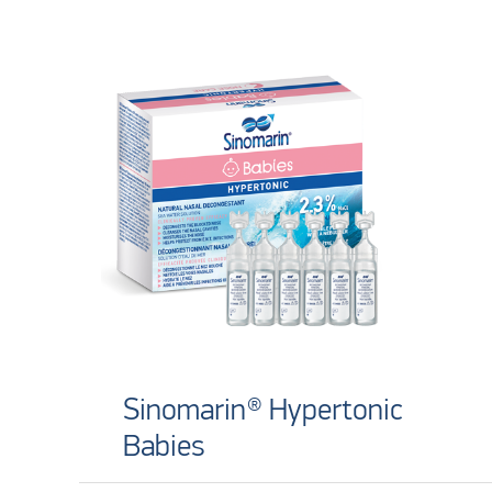
Sinomarin® Hypertonic
Babies