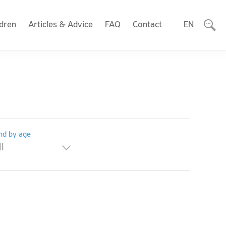
ldren
Articles & Advice
FAQ
Contact
EN
nd by age
ll