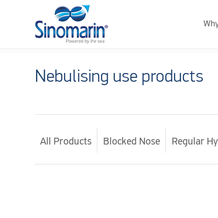
Why
Nebulising use products
All Products
Blocked Nose
Regular Hy
Sinomarin.com
–
Global