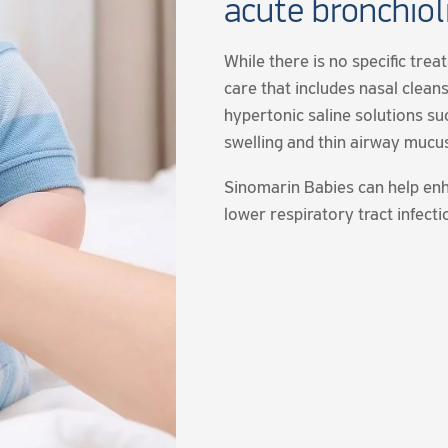
acute bronchioli
While there is no specific trea
care that includes nasal cleans
hypertonic saline solutions s
swelling and thin airway mucu
Sinomarin Babies can help enh
lower respiratory tract infecti