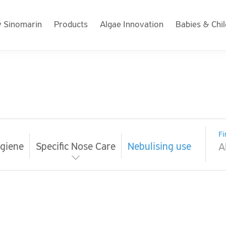
 Sinomarin
Products
Algae Innovation
Babies & Chi
Fi
giene
Specific Nose Care
Nebulising use
A