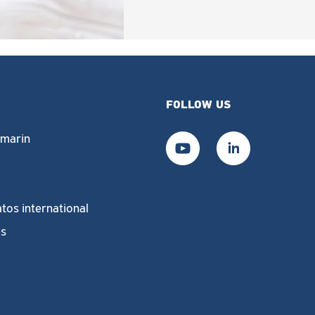
FOLLOW US
marin
tos international
us