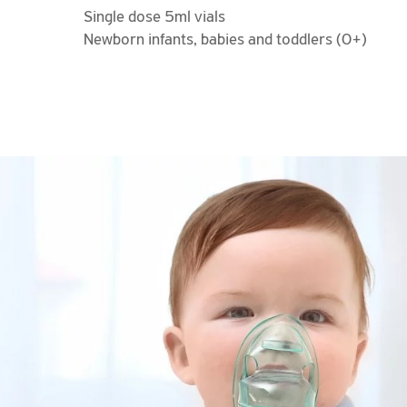
Single dose 5ml vials
Newborn infants, babies and toddlers (0+)