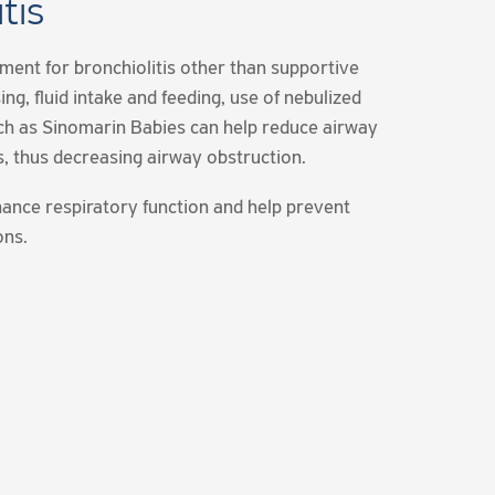
tis
tment for bronchiolitis other than supportive
ing, fluid intake and feeding, use of nebulized
uch as Sinomarin Babies can help reduce airway
s, thus decreasing airway obstruction.
ance respiratory function and help prevent
ons.