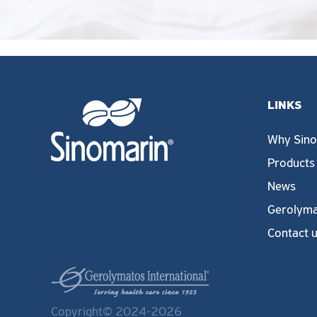
LINKS
Why Sino
Products
News
Gerolyma
Contact 
Copyright© 2024-2026