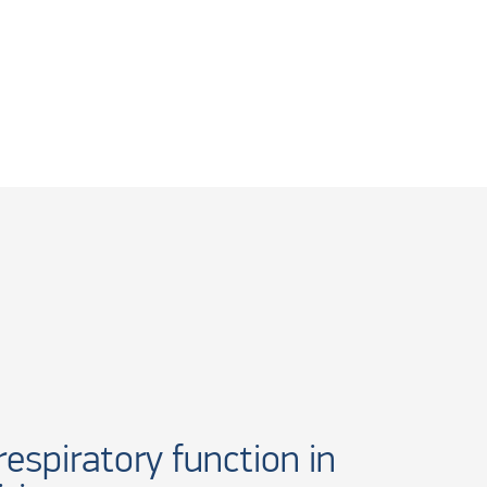
espiratory function in