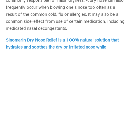
commonly responsible for nasal dryness. A dry nose can also
frequently occur when blowing one’s nose too often as a
result of the common cold, flu or allergies. It may also be a
common side-effect from use of certain medication, including
medicated nasal decongestants.
Sinomarin Dry Nose Relief
is a 100% natural solution that
hydrates and
soothes the dry or irritated nose while
providing relief from nasal congestion
. It combines the
hydrating and soothing action of Hyaluronic acid and
Dexpanthenol with the natural decongestant and cleansing
activity of hypertonic sea water (2.3% NaCl).
Use in cases of
Nasal dryness e.g. due to rhinitis, use of medication, and
dry environments
Regular nasal hydration and hygiene