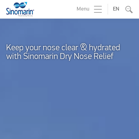
Menu
EN
Keep your nose clear & hydrated
with Sinomarin Dry Nose Relief