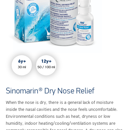
of
medication
or
dry
environments.
6y+
12y+
30 ml
50 / 100 ml
Sinomarin® Dry Nose Relief
When the nose is dry, there is a general lack of moisture
inside the nasal cavities and the nose feels uncomfortable.
Environmental conditions such as heat, dryness or low
humidity, indoor heating/cooling/ventilation systems are